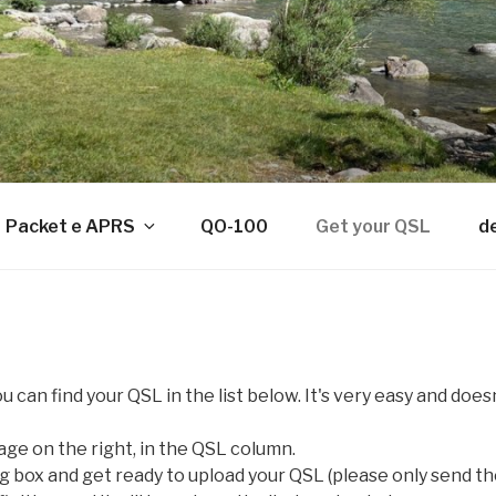
Packet e APRS
QO-100
Get your QSL
d
u can find your QSL in the list below. It's very easy and doe
mage on the right, in the QSL column.
og box and get ready to upload your QSL (please only send th