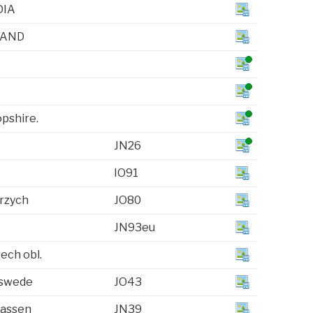
IA
LAND
opshire.
JN26
IO91
rzych
JO80
JN93eu
vech obl.
swede
JO43
assen
JN39