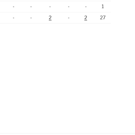
-
-
-
-
-
-
1
-
-
-
2
-
2
27