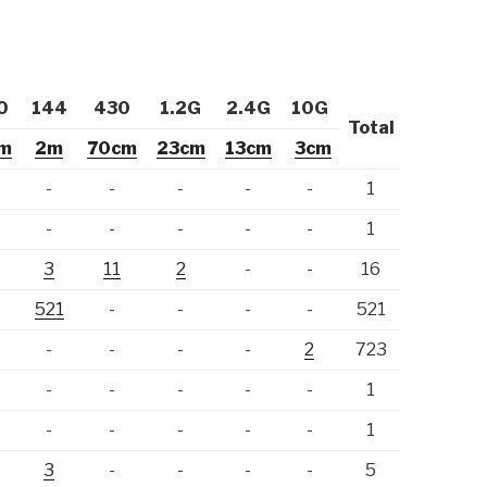
0
144
430
1.2G
2.4G
10G
Total
m
2m
70cm
23cm
13cm
3cm
-
-
-
-
-
-
1
-
-
-
-
-
-
1
-
3
11
2
-
-
16
-
521
-
-
-
-
521
-
-
-
-
-
2
723
-
-
-
-
-
-
1
-
-
-
-
-
-
1
-
3
-
-
-
-
5