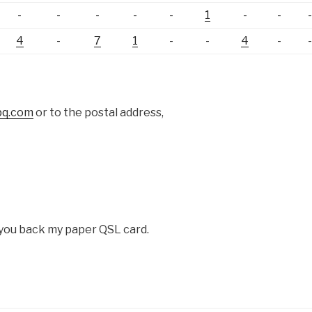
-
-
-
-
-
1
-
-
4
-
7
1
-
-
4
-
bq.com
or to the postal address,
d you back my paper QSL card.