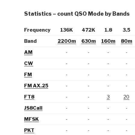
Statistics – count QSO Mode by Bands
Frequency
136K
472K
1.8
3.5
Band
2200m
630m
160m
80m
AM
-
-
-
-
CW
-
-
-
-
FM
-
-
-
-
FM AX.25
-
-
-
-
FT8
-
-
3
20
JS8Call
-
-
-
-
MFSK
-
-
-
-
PKT
-
-
-
-