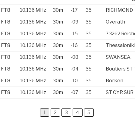
FT8
10.136 MHz
30m
-17
35
RICHMOND
FT8
10.136 MHz
30m
-09
35
Overath
FT8
10.136 MHz
30m
-15
35
73262 Reic
FT8
10.136 MHz
30m
-16
35
Thessalonik
FT8
10.136 MHz
30m
-08
35
SWANSEA.
FT8
10.136 MHz
30m
-04
35
Boutiers ST 
FT8
10.136 MHz
30m
-10
35
Borken
FT8
10.136 MHz
30m
-07
35
ST CYR SUR
1
2
3
4
5