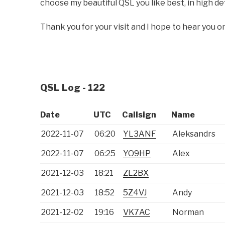
choose my beautiful QSL you like best, in high def
Thank you for your visit and I hope to hear you on
QSL Log - 122
Date
UTC
Callsign
Name
2022-11-07
06:20
YL3ANF
Aleksandrs
2022-11-07
06:25
YO9HP
Alex
2021-12-03
18:21
ZL2BX
2021-12-03
18:52
5Z4VJ
Andy
2021-12-02
19:16
VK7AC
Norman