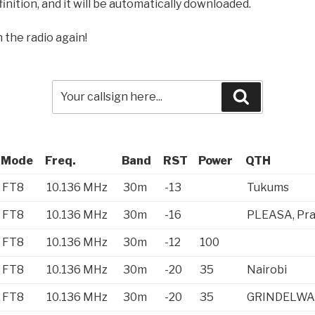
inition, and it will be automatically downloaded.
 the radio again!
Search
Mode
Freq.
Band
RST
Power
QTH
FT8
10.136 MHz
30m
-13
Tukums
FT8
10.136 MHz
30m
-16
PLEASA, Pr
FT8
10.136 MHz
30m
-12
100
FT8
10.136 MHz
30m
-20
35
Nairobi
FT8
10.136 MHz
30m
-20
35
GRINDELWA