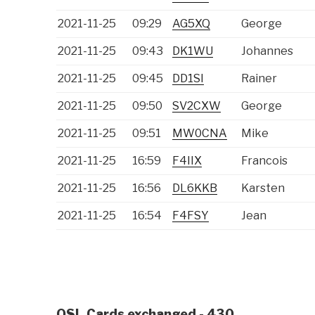
2021-11-25
09:29
AG5XQ
George
2021-11-25
09:43
DK1WU
Johannes
2021-11-25
09:45
DD1SI
Rainer
2021-11-25
09:50
SV2CXW
George
2021-11-25
09:51
MW0CNA
Mike
2021-11-25
16:59
F4IIX
Francois
2021-11-25
16:56
DL6KKB
Karsten
2021-11-25
16:54
F4FSY
Jean
QSL Cards exchanged - 430