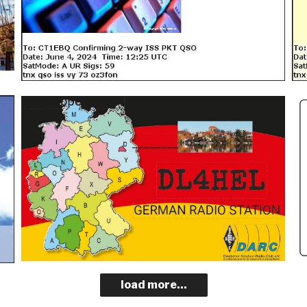
load more...