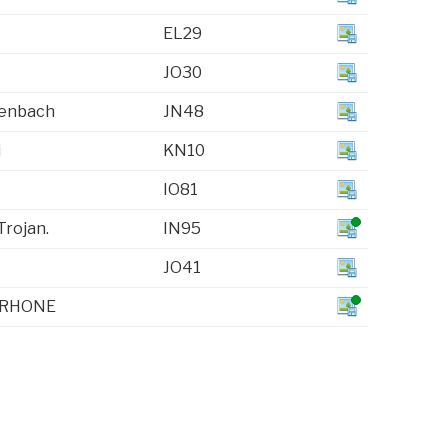
EL29
JO30
henbach
JN48
i
KN10
IO81
Trojan.
IN95
JO41
 RHONE