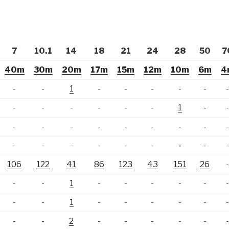
7
10.1
14
18
21
24
28
50
7
40m
30m
20m
17m
15m
12m
10m
6m
4
-
-
1
-
-
-
-
-
-
-
-
-
-
-
1
-
-
-
-
-
-
-
-
-
-
-
-
-
-
-
-
-
106
122
41
86
123
43
151
26
-
-
1
-
-
-
-
-
-
-
1
-
-
-
-
-
-
-
2
-
-
-
-
-