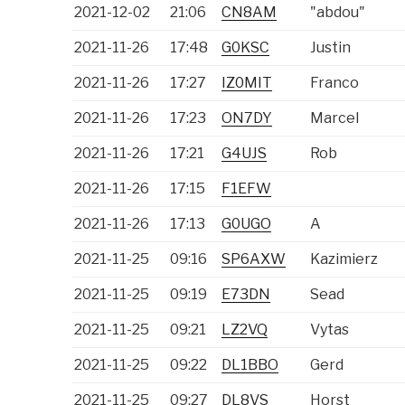
2021-12-02
21:06
CN8AM
"abdou"
2021-11-26
17:48
G0KSC
Justin
2021-11-26
17:27
IZ0MIT
Franco
2021-11-26
17:23
ON7DY
Marcel
2021-11-26
17:21
G4UJS
Rob
2021-11-26
17:15
F1EFW
2021-11-26
17:13
G0UGO
A
2021-11-25
09:16
SP6AXW
Kazimierz
2021-11-25
09:19
E73DN
Sead
2021-11-25
09:21
LZ2VQ
Vytas
2021-11-25
09:22
DL1BBO
Gerd
2021-11-25
09:27
DL8VS
Horst