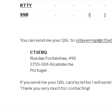
RTTY
-
-
-
-
SSB
-
-
6
1
You can send me your QSL to:
oitaven+qsl@ct1e
CT1EBQ
Rua das Fontainhas, 490
2755-006 Alcabideche
Portugal
If you send me your QSL card by letter I will sen
Thank you very much for contacting!