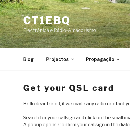
Skip
to
CT1EBQ
content
Electrónica e Rádio-Amadorismo
Blog
Projectos
Propagação
Get your QSL card
Hello dear friend, if we made any radio contact yo
Search for your callsign and click on the small i
A popup opens. Confirm your callsign in the dial