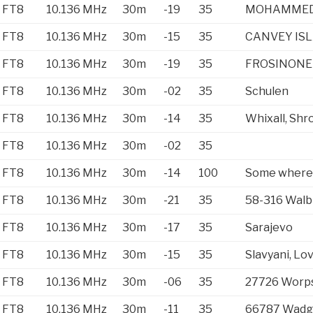
FT8
10.136 MHz
30m
-19
35
MOHAMMED
FT8
10.136 MHz
30m
-15
35
CANVEY IS
FT8
10.136 MHz
30m
-19
35
FROSINONE
FT8
10.136 MHz
30m
-02
35
Schulen
FT8
10.136 MHz
30m
-14
35
Whixall, Shr
FT8
10.136 MHz
30m
-02
35
FT8
10.136 MHz
30m
-14
100
Some where
FT8
10.136 MHz
30m
-21
35
58-316 Walb
FT8
10.136 MHz
30m
-17
35
Sarajevo
FT8
10.136 MHz
30m
-15
35
Slavyani, Lo
FT8
10.136 MHz
30m
-06
35
27726 Worp
FT8
10.136 MHz
30m
-11
35
66787 Wadg