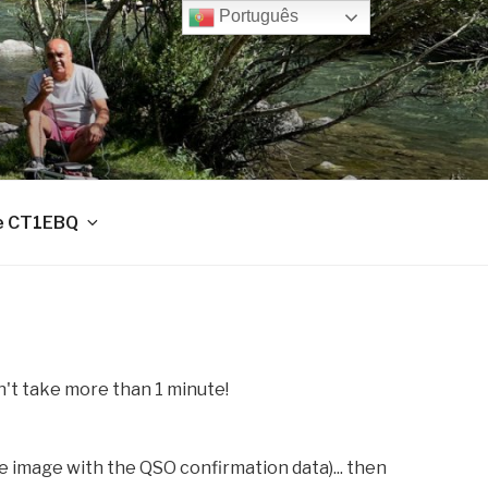
Português
e CT1EBQ
sn't take more than 1 minute!
e image with the QSO confirmation data)... then