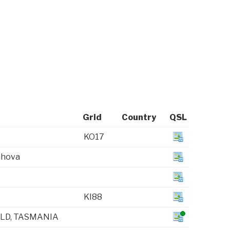
Grid
Country
QSL
KO17
ahova
KI88
LD, TASMANIA