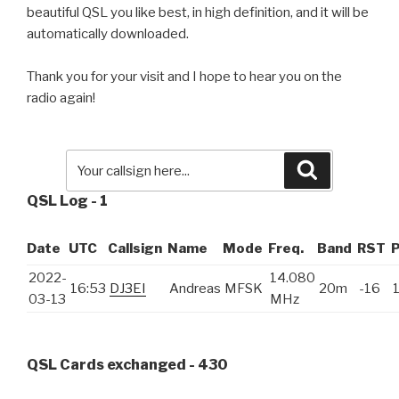
beautiful QSL you like best, in high definition, and it will be
automatically downloaded.
Thank you for your visit and I hope to hear you on the
radio again!
Search
QSL Log - 1
Date
UTC
Callsign
Name
Mode
Freq.
Band
RST
2022-
14.080
16:53
DJ3EI
Andreas
MFSK
20m
-16
03-13
MHz
QSL Cards exchanged - 430