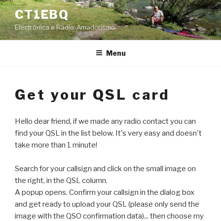
Skip
CT1EBQ
to
Electrónica e Rádio-Amadorismo
content
Menu
Get your QSL card
Hello dear friend, if we made any radio contact you can
find your QSL in the list below. It's very easy and doesn't
take more than 1 minute!
Search for your callsign and click on the small image on
the right, in the QSL column.
A popup opens. Confirm your callsign in the dialog box
and get ready to upload your QSL (please only send the
image with the QSO confirmation data)... then choose my