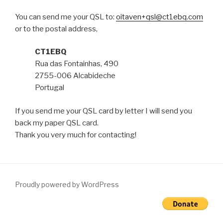
You can send me your QSL to:
oitaven+qsl@ct1ebq.com
or to the postal address,
CT1EBQ
Rua das Fontainhas, 490
2755-006 Alcabideche
Portugal
If you send me your QSL card by letter I will send you
back my paper QSL card.
Thank you very much for contacting!
Proudly powered by WordPress