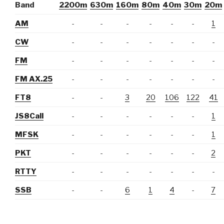
Band
2200m
630m
160m
80m
40m
30m
20m
AM
-
-
-
-
-
-
1
CW
-
-
-
-
-
-
-
FM
-
-
-
-
-
-
-
FM AX.25
-
-
-
-
-
-
-
FT8
-
-
3
20
106
122
41
JS8Call
-
-
-
-
-
-
1
MFSK
-
-
-
-
-
-
1
PKT
-
-
-
-
-
-
2
RTTY
-
-
-
-
-
-
-
SSB
-
-
6
1
4
-
7