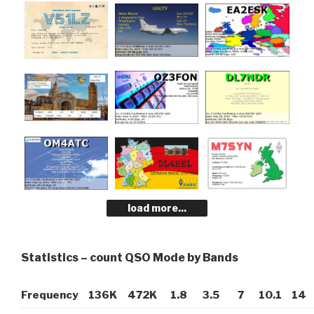
load more...
Statistics – count QSO Mode by Bands
Frequency
136K
472K
1.8
3.5
7
10.1
14